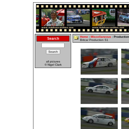
Home
:
Miscellaneous
: Productio
Search
Britcar Production S1
all pictures
© Nigel Clark