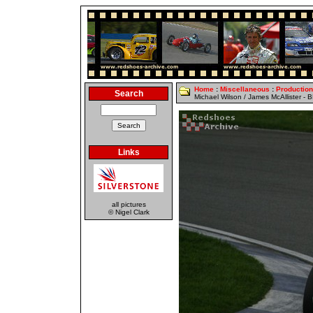
Home
:
Miscellaneous
:
Productio
Search
Michael Wilson / James McAllister -
Links
all pictures
© Nigel Clark