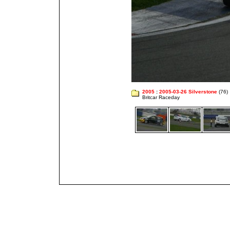
2005
:
2005-03-26 Silverstone
(76)
Britcar Raceday