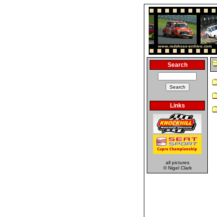
Search
Links
all pictures
© Nigel Clark