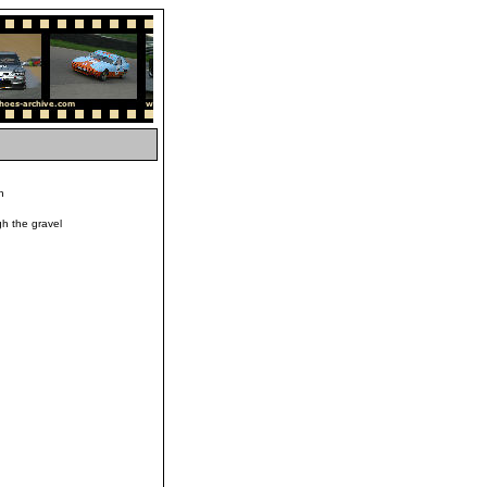
h
h the gravel