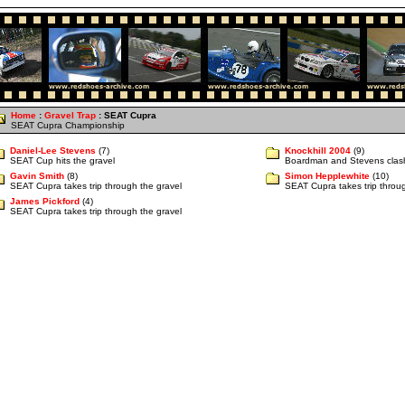
Home
:
Gravel Trap
: SEAT Cupra
SEAT Cupra Championship
Daniel-Lee Stevens
(7)
Knockhill 2004
(9)
SEAT Cup hits the gravel
Boardman and Stevens clas
Gavin Smith
(8)
Simon Hepplewhite
(10)
SEAT Cupra takes trip through the gravel
SEAT Cupra takes trip throug
James Pickford
(4)
SEAT Cupra takes trip through the gravel