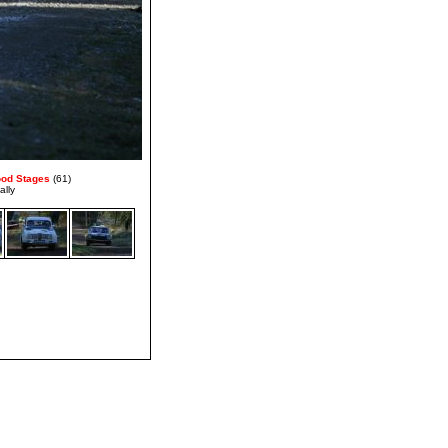
ood Stages
(61)
ally