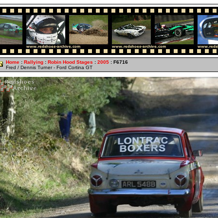
Home
:
Rallying
:
Robin Hood Stages
:
2005
: F6716
Fred / Dennis Turner - Ford Cortina GT