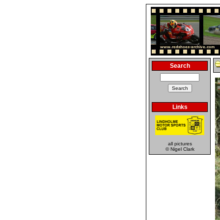
Search
Links
all pictures
© Nigel Clark