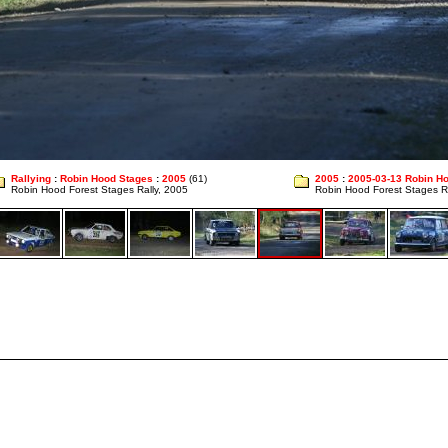
Rallying
:
Robin Hood Stages
:
2005
(61)
2005
:
2005-03-13 Robin H
Robin Hood Forest Stages Rally, 2005
Robin Hood Forest Stages R