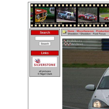
Home
:
Miscellaneous
:
Productio
Search
Sheddon / Sheddon - Ford Focus
Links
all pictures
© Nigel Clark