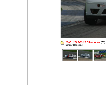
2005
:
2005-03-26 Silverstone
(76)
Britcar Raceday