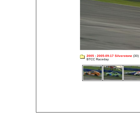
2005
:
2005-09-17 Silverstone
(30)
BTCC Raceday