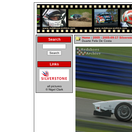
Home
:
2005
:
2005-09-17 Silverst
Search
Duarte Felix De Costa
Links
all pictures
© Nigel Clark