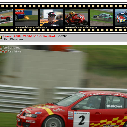
Home
:
2006
:
2006-05-13 Oulton Park
: G9269
Alan Blencowe