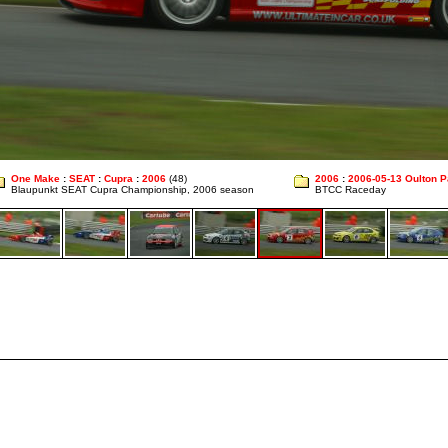
One Make
:
SEAT
:
Cupra
:
2006
(48)
2006
:
2006-05-13 Oulton P
Blaupunkt SEAT Cupra Championship, 2006 season
BTCC Raceday