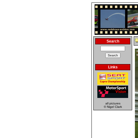
Search
Links
all pictures
© Nigel Clark