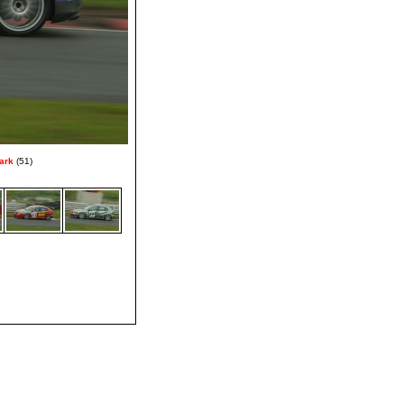
ark
(51)