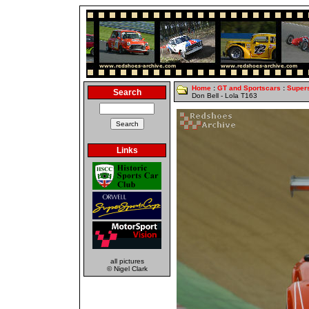
Home
:
GT and Sportscars
:
Super
Search
Don Bell - Lola T163
Links
all pictures
© Nigel Clark