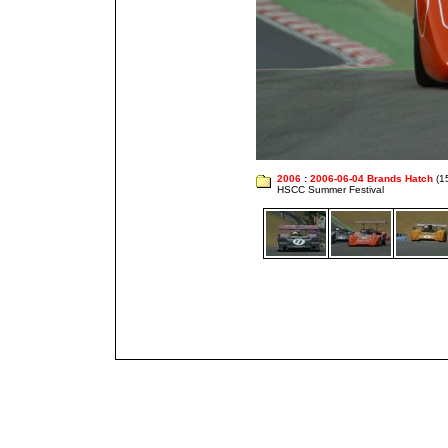
2006
:
2006-06-04 Brands Hatch
(1
HSCC Summer Festival