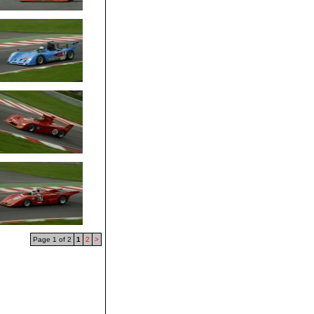
Page 1 of 2
1
2
>