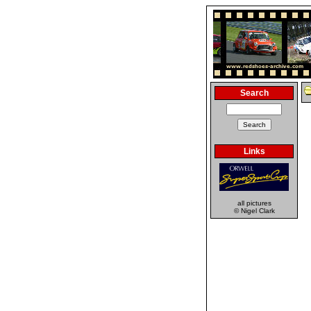
Search
Links
all pictures
© Nigel Clark