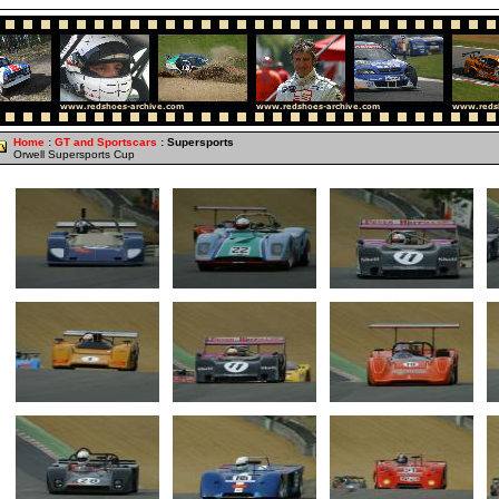
Home
:
GT and Sportscars
: Supersports
Orwell Supersports Cup