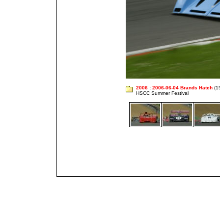
2006
:
2006-06-04 Brands Hatch
(1
HSCC Summer Festival