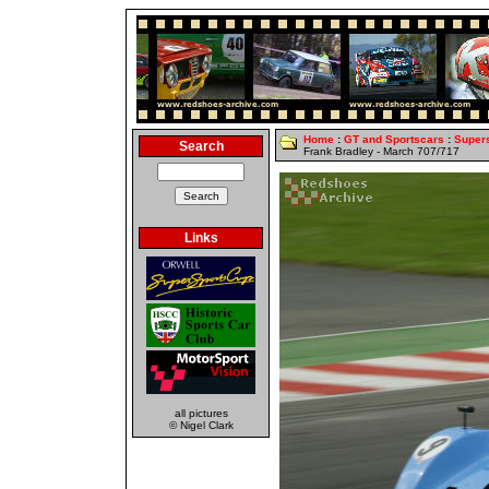
Home
:
GT and Sportscars
:
Super
Search
Frank Bradley - March 707/717
Links
all pictures
© Nigel Clark