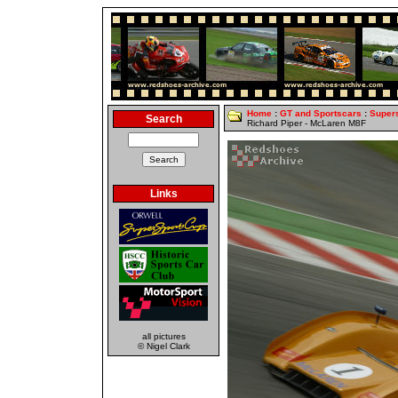
Home
:
GT and Sportscars
:
Super
Search
Richard Piper - McLaren M8F
Links
all pictures
© Nigel Clark