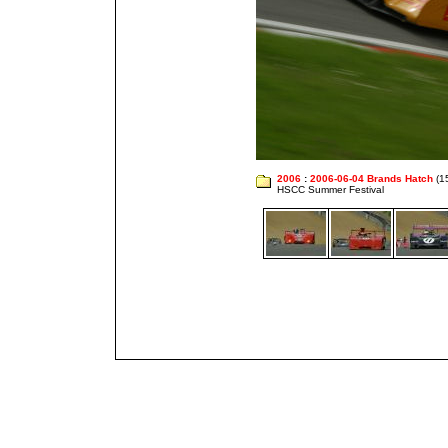
2006
:
2006-06-04 Brands Hatch
(1
HSCC Summer Festival