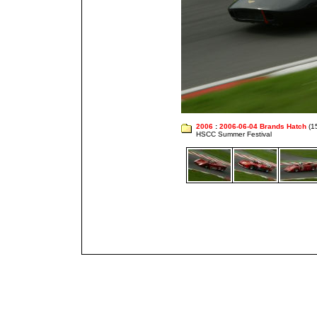
2006
:
2006-06-04 Brands Hatch
(1
HSCC Summer Festival