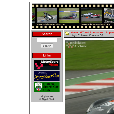
Home
:
GT and Sportscars
:
Super
Search
Hugh Colman - Chevron B8
Links
all pictures
© Nigel Clark