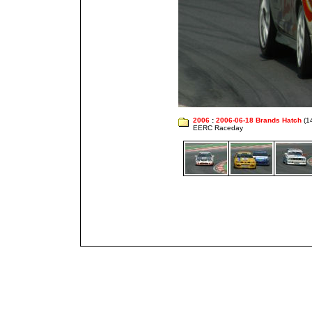
2006
:
2006-06-18 Brands Hatch
(1
EERC Raceday