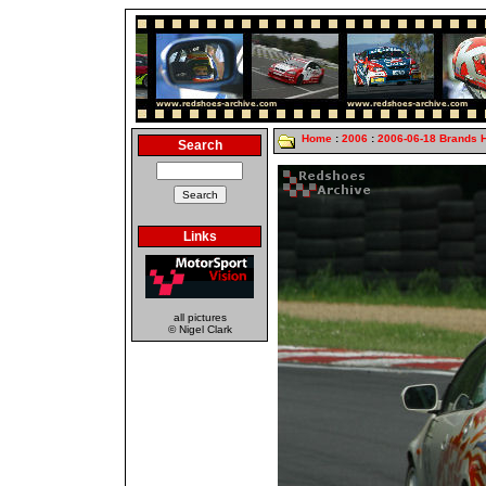
Home
:
2006
:
2006-06-18 Brands 
Search
Links
all pictures
© Nigel Clark