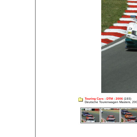
Touring Cars
:
DTM
:
2006
(193)
Deutsche Tourenwagen Masters, 20