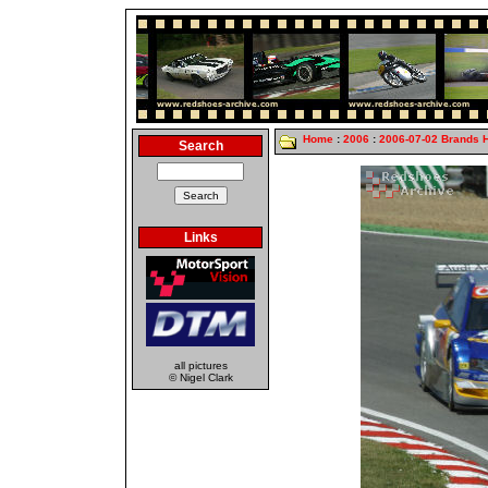
Home
:
2006
:
2006-07-02 Brands 
Search
Links
all pictures
© Nigel Clark