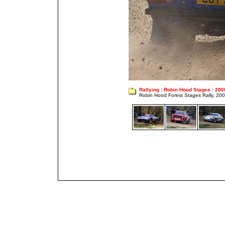
Rallying
:
Robin Hood Stages
:
200
Robin Hood Forest Stages Rally, 20