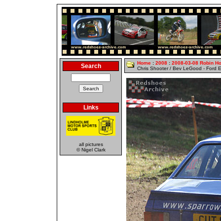
Home
:
2008
:
2008-03-08 Robin H
Search
Chris Shooter / Bev LeGood - Ford E
Links
all pictures
© Nigel Clark