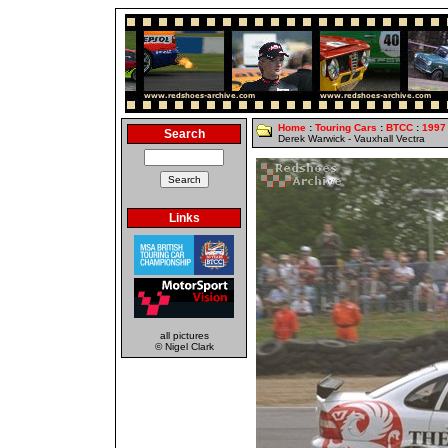
Home
:
Touring Cars
:
BTCC
:
1997
Search
Derek Warwick - Vauxhall Vectra
Links
all pictures
© Nigel Clark