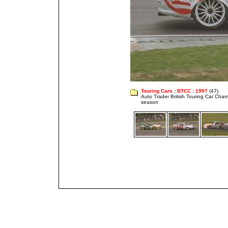
Touring Cars
:
BTCC
:
1997
(47)
Auto Trader British Touring Car Cha
season