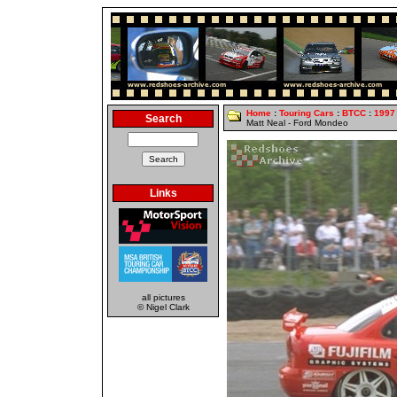
Home
:
Touring Cars
:
BTCC
:
1997
Search
Matt Neal - Ford Mondeo
Links
all pictures
© Nigel Clark