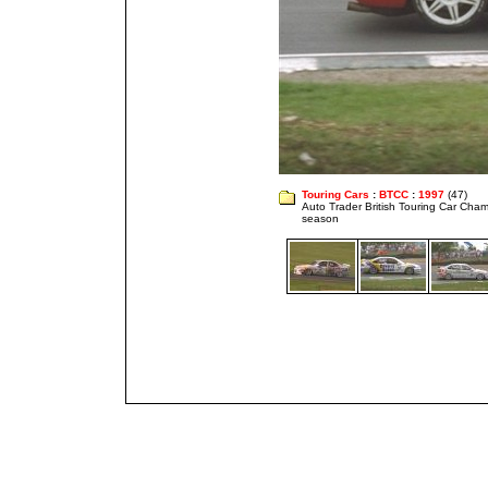
Touring Cars
:
BTCC
:
1997
(47)
Auto Trader British Touring Car Cha
season