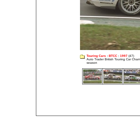
Touring Cars
:
BTCC
:
1997
(47)
Auto Trader British Touring Car Cha
season