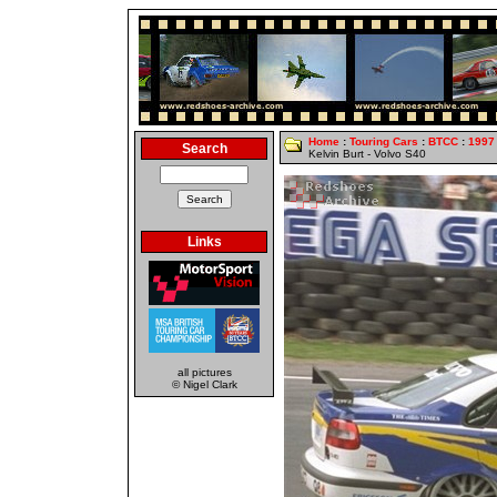
Home
:
Touring Cars
:
BTCC
:
1997
Search
Kelvin Burt - Volvo S40
Links
all pictures
© Nigel Clark