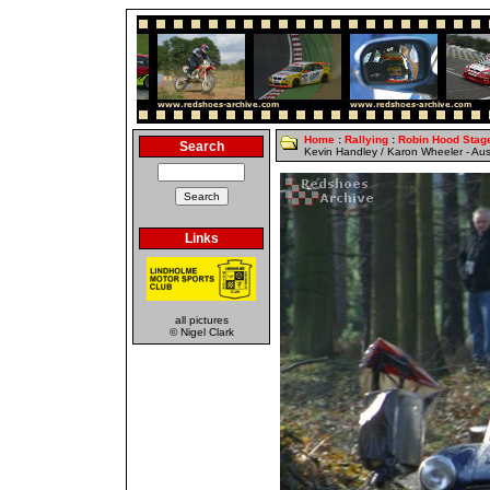
Home
:
Rallying
:
Robin Hood Stag
Search
Kevin Handley / Karon Wheeler - Aus
Links
all pictures
© Nigel Clark