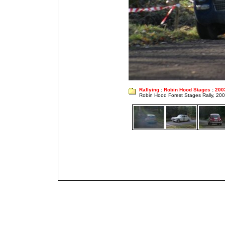
Rallying
:
Robin Hood Stages
:
200
Robin Hood Forest Stages Rally, 20