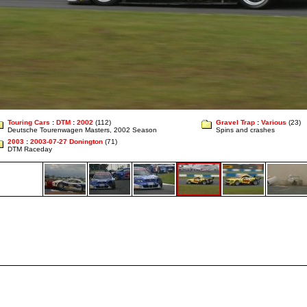
Touring Cars
:
DTM
:
2002
(112)
Gravel Trap
:
Various
(23)
Deutsche Tourenwagen Masters, 2002 Season
Spins and crashes
2003
:
2003-07-27 Donington
(71)
DTM Raceday