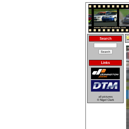
Search
Links
all pictures
© Nigel Clark