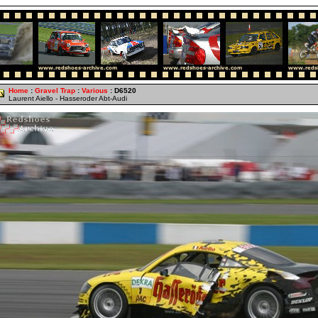
Home
:
Gravel Trap
:
Various
: D6520
Laurent Aiello - Hasseroder Abt-Audi