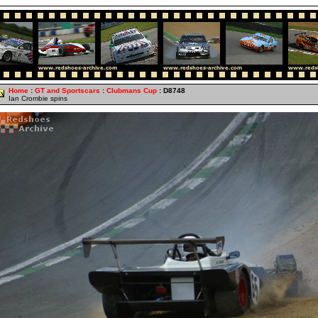
Home
:
GT and Sportscars
:
Clubmans Cup
: D8748
Ian Crombie spins