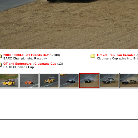
2003
:
2003-08-31 Brands Hatch
(100)
Gravel Trap
:
Ian Crombie
(
BARC Championship Raceday
Clubmans Cup spins into Bra
GT and Sportscars
:
Clubmans Cup
(13)
BARC Clubmans Cup