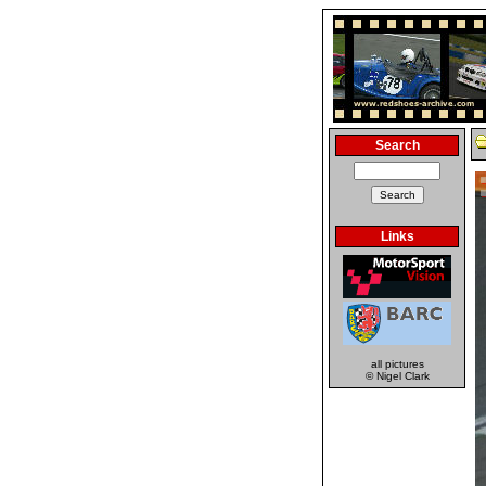
Search
Links
all pictures
© Nigel Clark