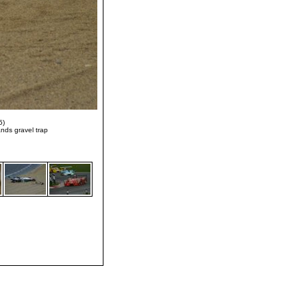
5)
nds gravel trap