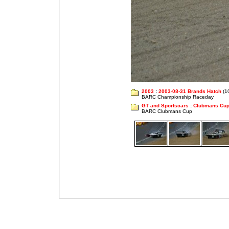
2003
:
2003-08-31 Brands Hatch
(1
BARC Championship Raceday
GT and Sportscars
:
Clubmans Cu
BARC Clubmans Cup