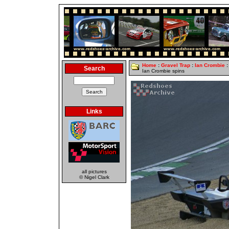
Home
:
Gravel Trap
:
Ian Crombie
:
Search
Ian Crombie spins
Links
all pictures
© Nigel Clark