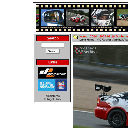
Home
:
2004
:
2004-03-16 Doningt
Search
Luke Hines - VX Racing Vauxhall As
Links
all pictures
© Nigel Clark