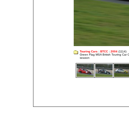
Touring Cars
:
BTCC
:
2004
(1114)
Green Flag MSA British Touring Car
season