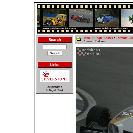
Home
:
Single Seater
:
Formula B
Search
Christian Bakkerud
Links
all pictures
© Nigel Clark