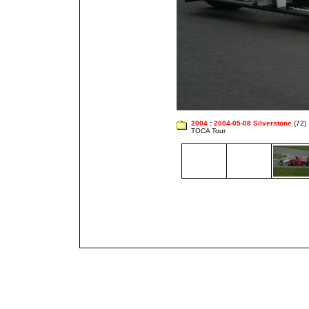
2004
:
2004-05-08 Silverstone
(72)
TOCA Tour