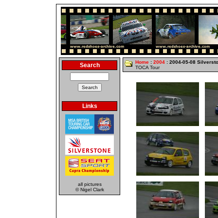
Home
:
2004
: 2004-05-08 Silverst
Search
TOCA Tour
Links
all pictures
© Nigel Clark