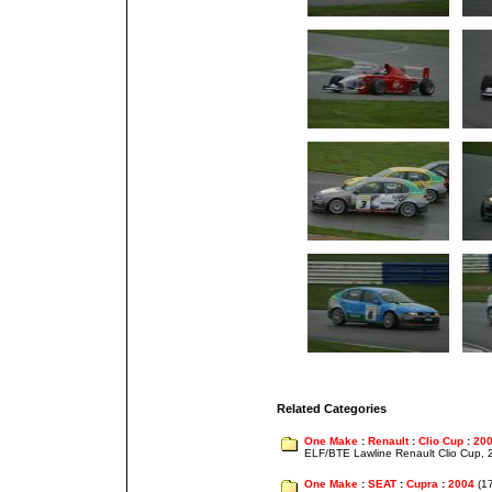
Related Categories
One Make
:
Renault
:
Clio Cup
:
20
ELF/BTE Lawline Renault Clio Cup,
One Make
:
SEAT
:
Cupra
:
2004
(1