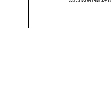
SEAT Cupra Championship, 2004 s