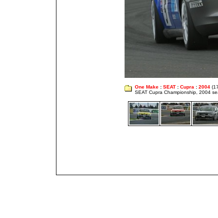
One Make
:
SEAT
:
Cupra
:
2004
(1
SEAT Cupra Championship, 2004 s