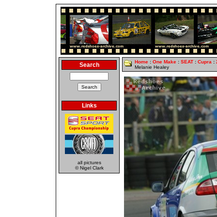
Home
:
One Make
:
SEAT
:
Cupra
:
Search
Melanie Healey
Links
all pictures
© Nigel Clark