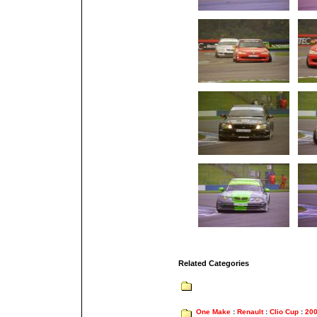
Related Categories
One Make
:
Renault
:
Clio Cup
:
20