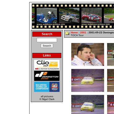
Home
:
2001
: 2001-09-23 Doningt
Search
TOCA Tour
Links
all pictures
© Nigel Clark