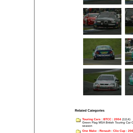
Related Categories
Touring Cars
:
BTCC
:
2004
(1114)
Green Flag MSA British Touring Car
season
One Make
:
Renault
:
Clio Cup
:
20