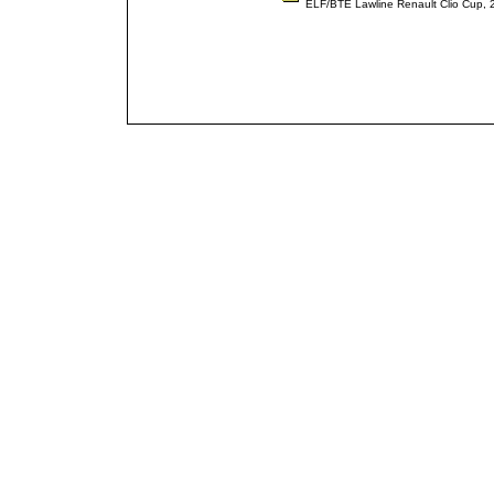
ELF/BTE Lawline Renault Clio Cup,