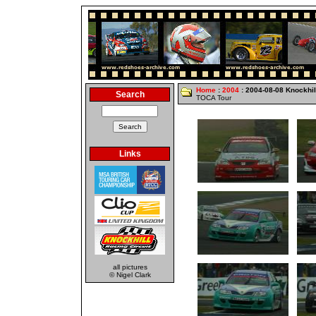
Home
:
2004
: 2004-08-08 Knockhil
Search
TOCA Tour
Links
all pictures
© Nigel Clark