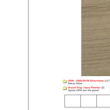
2006
:
2006-09-09 Silverstone
(127
Britcar 24hrs
Gravel Trap
:
Gary Fletcher
(3)
Sports 2000 into the gravel