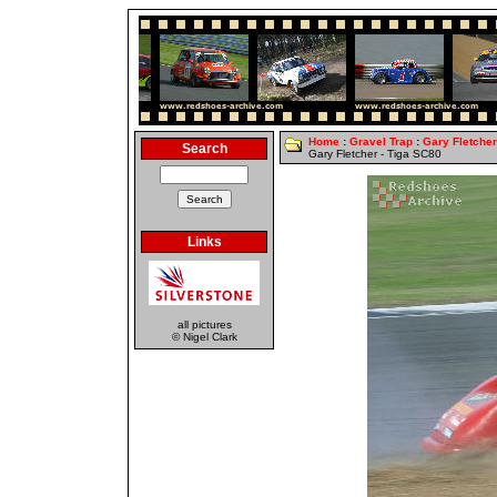
Home
:
Gravel Trap
:
Gary Fletcher
Search
Gary Fletcher - Tiga SC80
Links
all pictures
© Nigel Clark