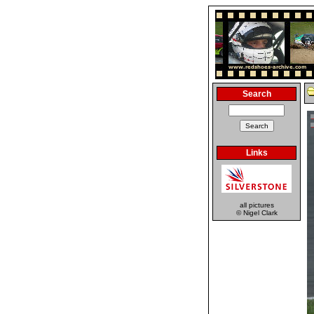
Search
Links
all pictures
© Nigel Clark