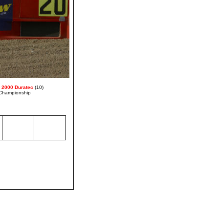
 2000 Duratec
(10)
Championship