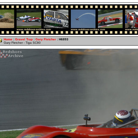
Home
:
Gravel Trap
:
Gary Fletcher
: H6893
Gary Fletcher - Tiga SC80