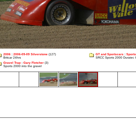
2006
:
2006-09-09 Silverstone
(127)
GT and Sportscars
:
Sports
Britcar 24hrs
SRCC Sports 2000 Duratec 
Gravel Trap
:
Gary Fletcher
(3)
Sports 2000 into the gravel