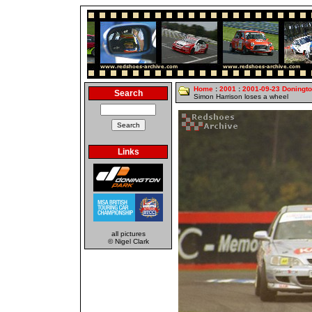
Home
:
2001
:
2001-09-23 Doningt
Search
Simon Harrison loses a wheel
Links
all pictures
© Nigel Clark