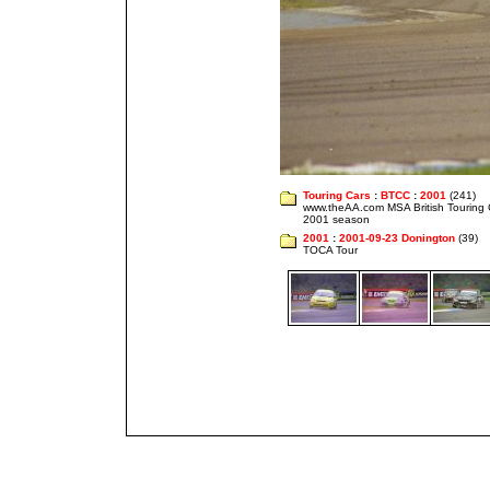
Touring Cars
:
BTCC
:
2001
(241)
www.theAA.com MSA British Touring
2001 season
2001
:
2001-09-23 Donington
(39)
TOCA Tour