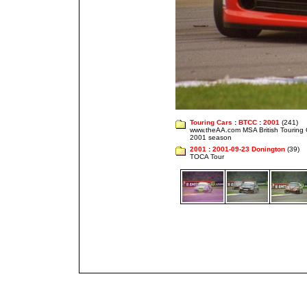
Touring Cars
:
BTCC
:
2001
(241)
www.theAA.com MSA British Touring
2001 season
2001
:
2001-09-23 Donington
(39)
TOCA Tour