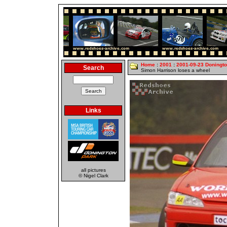
Home
:
2001
:
2001-09-23 Doningt
Search
Simon Harrison loses a wheel
Links
all pictures
© Nigel Clark