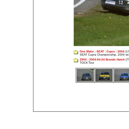
One Make
:
SEAT
:
Cupra
:
2004
(1
SEAT Cupra Championship, 2004 s
2004
:
2004-04-24 Brands Hatch
(7
TOCA Tour