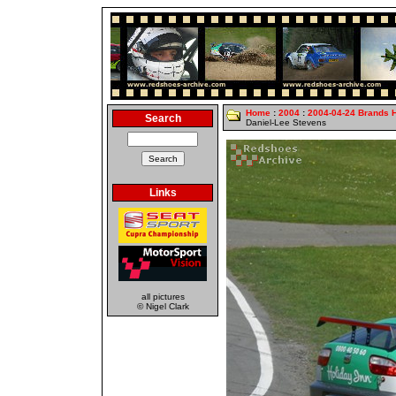
Home
:
2004
:
2004-04-24 Brands 
Search
Daniel-Lee Stevens
Links
all pictures
© Nigel Clark